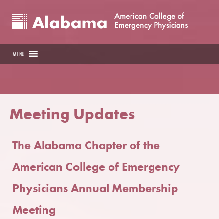
MENU
Meeting Updates
The Alabama Chapter of the
American College of Emergency
Physicians Annual Membership
Meeting