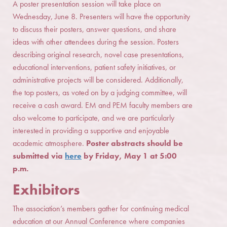
A poster presentation session will take place on
Wednesday, June 8. Presenters will have the opportunity
to discuss their posters, answer questions, and share
ideas with other attendees during the session. Posters
describing original research, novel case presentations,
educational interventions, patient safety initiatives, or
administrative projects will be considered. Additionally,
the top posters, as voted on by a judging committee, will
receive a cash award. EM and PEM faculty members are
also welcome to participate, and we are particularly
interested in providing a supportive and enjoyable
academic atmosphere.
Poster abstracts should be
submitted via
here
by Friday, May 1 at 5:00
p.m.
Exhibitors
The association’s members gather for continuing medical
education at our Annual Conference where companies