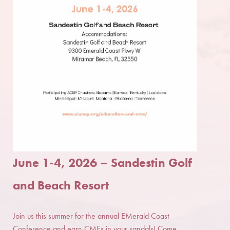
June 1-4, 2026
–
Sandestin Golf
and Beach Resort
Join us this summer for the annual EMerald Coast
Conference and earn CMEs in your sandals! Come