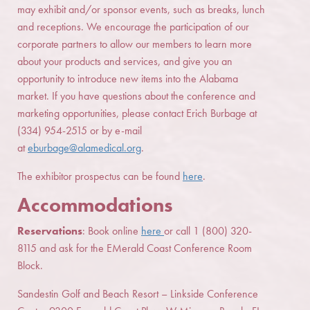
may exhibit and/or sponsor events, such as breaks, lunch
and receptions. We encourage the participation of our
corporate partners to allow our members to learn more
about your products and services, and give you an
opportunity to introduce new items into the Alabama
market. If you have questions about the conference and
marketing opportunities, please contact Erich Burbage at
(334) 954-2515 or by e-mail
at
eburbage@alamedical.org
.
The exhibitor prospectus can be found
here
.
Accommodations
Reservations
: Book online
here
or call 1 (800) 320-
8115 and ask for the EMerald Coast Conference Room
Block.
Sandestin Golf and Beach Resort – Linkside Conference