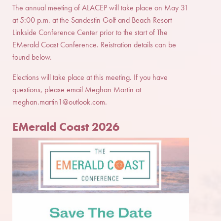
The annual meeting of ALACEP will take place on May 31
at 5:00 p.m. at the Sandestin Golf and Beach Resort
Linkside Conference Center prior to the start of The
EMerald Coast Conference. Reistration details can be
found below.
Elections will take place at this meeting. If you have
questions, please email Meghan Martin at
meghan.martin1@outlook.com
.
EMerald Coast 202
6