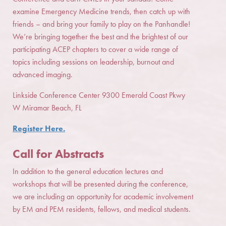
examine Emergency Medicine trends, then catch up with
friends – and bring your family to play on the Panhandle!
We’re bringing together the best and the brightest of our
participating ACEP chapters to cover a wide range of
topics including sessions on leadership, burnout and
advanced imaging.
Linkside Conference Center 9300 Emerald Coast Pkwy
W Miramar Beach, FL
Register Here.
Call for Abstracts
In addition to the general education lectures and
workshops that will be presented during the conference,
we are including an opportunity for academic involvement
by EM and PEM residents, fellows, and medical students.