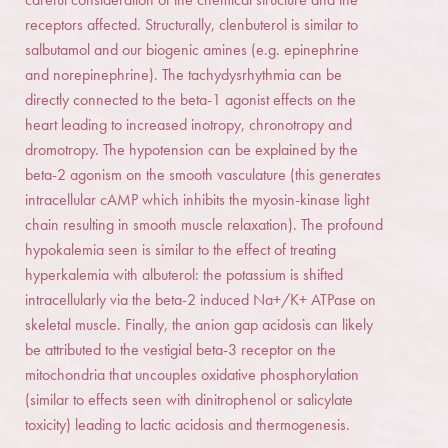
receptors affected. Structurally, clenbuterol is similar to
salbutamol and our biogenic amines (e.g. epinephrine
and norepinephrine). The tachydysrhythmia can be
directly connected to the beta-1 agonist effects on the
heart leading to increased inotropy, chronotropy and
dromotropy. The hypotension can be explained by the
beta-2 agonism on the smooth vasculature (this generates
intracellular cAMP which inhibits the myosin-kinase light
chain resulting in smooth muscle relaxation). The profound
hypokalemia seen is similar to the effect of treating
hyperkalemia with albuterol: the potassium is shifted
intracellularly via the beta-2 induced Na+/K+ ATPase on
skeletal muscle. Finally, the anion gap acidosis can likely
be attributed to the vestigial beta-3 receptor on the
mitochondria that uncouples oxidative phosphorylation
(similar to effects seen with dinitrophenol or salicylate
toxicity) leading to lactic acidosis and thermogenesis.