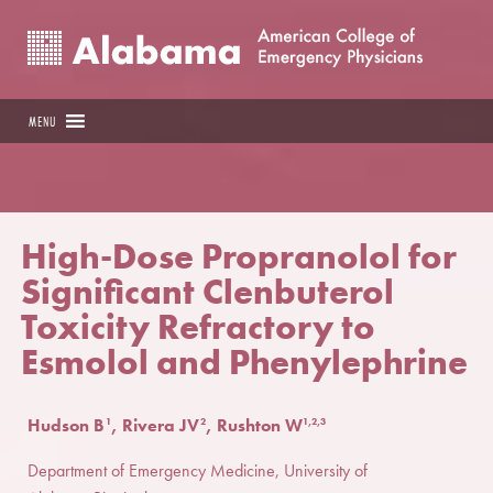
MENU
High-Dose Propranolol for
Significant Clenbuterol
Toxicity Refractory to
Esmolol and Phenylephrine
Hudson B
, Rivera JV
, Rushton W
1
2
1,2,3
Department of Emergency Medicine, University of