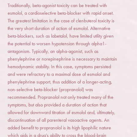
Traditionally, beta-agonist toxicity can be treated with
esmolol, a cardioselective beta-blocker with rapid onset.
The greatest limitation in the case of clenbuterol toxicity is
the very short duration of action of esmolol. Alternative
beta-blockers, such as labetalol, have limited utility given
the potential to worsen hypotension through alpha1-
antagonism. Typically, an alpha-agonist, such as
phenylephrine or norepinephrine is necessary to maintain
hemodynamic stability. In this case, symptoms persisted
and were refractory to a maximal dose of esmolol and
phenylephrine support, thus addition of a longer-acting,
non-selective beta-blocker (propranolol) was
recommended. Propranolol not only treated many of the
symptoms, but also provided a duration of action that
allowed for downward titration of esmolol and, ultimately,
discontinuation of all parenteral vasoactive agents. An
added benefit to propranolol is its high lipophilic nature
which aids in a drug’s ability to cross the blood-brain