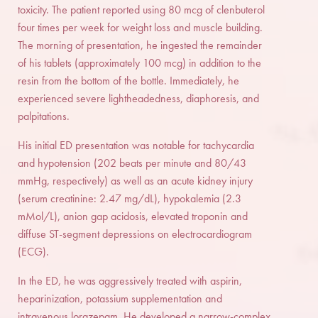
toxicity. The patient reported using 80 mcg of clenbuterol
four times per week for weight loss and muscle building.
The morning of presentation, he ingested the remainder
of his tablets (approximately 100 mcg) in addition to the
resin from the bottom of the bottle. Immediately, he
experienced severe lightheadedness, diaphoresis, and
palpitations.
His initial ED presentation was notable for tachycardia
and hypotension (202 beats per minute and 80/43
mmHg, respectively) as well as an acute kidney injury
(serum creatinine: 2.47 mg/dL), hypokalemia (2.3
mMol/L), anion gap acidosis, elevated troponin and
diffuse ST-segment depressions on electrocardiogram
(ECG).
In the ED, he was aggressively treated with aspirin,
heparinization, potassium supplementation and
intravenous lorazepam. He developed a narrow-complex