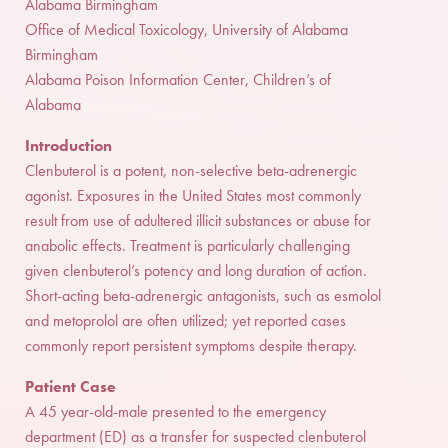
Alabama Birmingham
Office of Medical Toxicology, University of Alabama
Birmingham
Alabama Poison Information Center, Children’s of
Alabama
Introduction
Clenbuterol is a potent, non-selective beta-adrenergic
agonist. Exposures in the United States most commonly
result from use of adultered illicit substances or abuse for
anabolic effects. Treatment is particularly challenging
given clenbuterol’s potency and long duration of action.
Short-acting beta-adrenergic antagonists, such as esmolol
and metoprolol are often utilized; yet reported cases
commonly report persistent symptoms despite therapy.
Patient Case
A 45 year-old-male presented to the emergency
department (ED) as a transfer for suspected clenbuterol