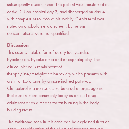
subsequently discontinued. The patient was transferred out
of the ICU on hospital day 2, and discharged on day 4
with complete resolution of his toxicity. Clenbuterol was
noted on anabolic steroid screen, but serum
concentrations were not quantified.
Discussion
This case is notable for refractory tachycardia,
hypotension, hypokalemia and encephalopathy. This
clinical picture is reminiscent of
theophylline/methylxanthine toxicity which presents with
a similar toxidrome by a more indirect pathway.
Clenbuterol is a non-selective beta-adrenergic agonist
that is seen more commonly today as an illicit drug
adulterant or as a means for fat-burning in the body-
building realm.
The toxidrome seen in this case can be explained through
careful consideration of the chemical structure and the