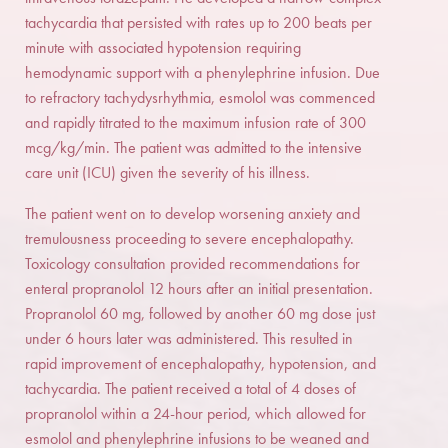
tachycardia that persisted with rates up to 200 beats per
minute with associated hypotension requiring
hemodynamic support with a phenylephrine infusion. Due
to refractory tachydysrhythmia, esmolol was commenced
and rapidly titrated to the maximum infusion rate of 300
mcg/kg/min. The patient was admitted to the intensive
care unit (ICU) given the severity of his illness.
The patient went on to develop worsening anxiety and
tremulousness proceeding to severe encephalopathy.
Toxicology consultation provided recommendations for
enteral propranolol 12 hours after an initial presentation.
Propranolol 60 mg, followed by another 60 mg dose just
under 6 hours later was administered. This resulted in
rapid improvement of encephalopathy, hypotension, and
tachycardia. The patient received a total of 4 doses of
propranolol within a 24-hour period, which allowed for
esmolol and phenylephrine infusions to be weaned and