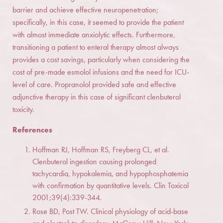
barrier and achieve effective neuropenetration;
specifically, in this case, it seemed to provide the patient
with almost immediate anxiolytic effects. Furthermore,
transitioning a patient to enteral therapy almost always
provides a cost savings, particularly when considering the
cost of pre-made esmolol infusions and the need for ICU-
level of care. Propranolol provided safe and effective
adjunctive therapy in this case of significant clenbuterol
toxicity.
References
Hoffman RJ, Hoffman RS, Freyberg CL, et al.
Clenbuterol ingestion causing prolonged
tachycardia, hypokalemia, and hypophosphatemia
with confirmation by quantitative levels. Clin Toxicol
2001;39(4):339-344.
Rose BD, Post TW. Clinical physiology of acid-base